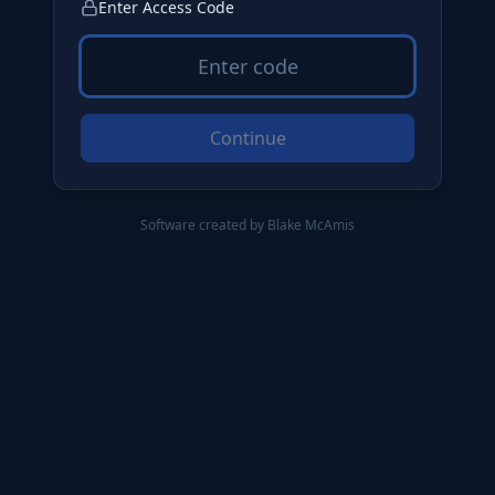
Enter Access Code
Continue
Software created by Blake McAmis