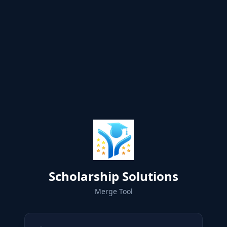
Scholarship Solutions
Merge Tool